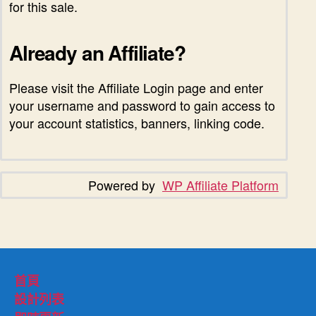
for this sale.
Already an Affiliate?
Please visit the Affiliate Login page and enter
your username and password to gain access to
your account statistics, banners, linking code.
Powered by
WP Affiliate Platform
首頁
設計列表