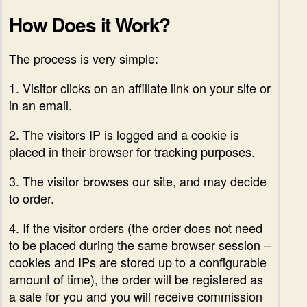
How Does it Work?
The process is very simple:
1. Visitor clicks on an affiliate link on your site or
in an email.
2. The visitors IP is logged and a cookie is
placed in their browser for tracking purposes.
3. The visitor browses our site, and may decide
to order.
4. If the visitor orders (the order does not need
to be placed during the same browser session –
cookies and IPs are stored up to a configurable
amount of time), the order will be registered as
a sale for you and you will receive commission