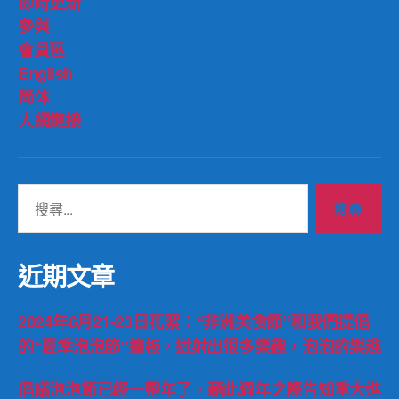
即時更新
參與
會員區
English
简体
大網鏈接
搜
尋
關
鍵
近期文章
字:
2024年6月21-23日花絮：“非洲美食節”和我們提倡
的“夏季泡泡節”撞板，迸射出很多樂趣，泡泡的樂趣
倡議泡泡節已經一整年了，藉此週年之際告知重大進