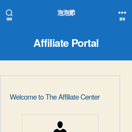
泡泡節
搜尋
選單
Affiliate Portal
Welcome to The Affiliate Center