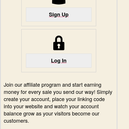
Sign Up
Log In
Join our affiliate program and start earning
money for every sale you send our way! Simply
create your account, place your linking code
into your website and watch your account
balance grow as your visitors become our
customers.