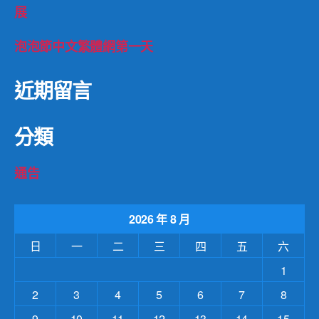
展
泡泡節中文繁體網第一天
近期留言
分類
通告
2026 年 8 月
日
一
二
三
四
五
六
1
2
3
4
5
6
7
8
9
10
11
12
13
14
15